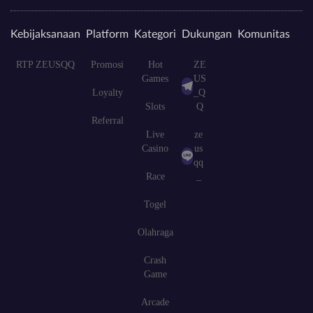
Kebijaksanaan
Platform
Kategori
Dukungan
Komunitas
RTP ZEUSQQ
Promosi
Hot
ZE
Games
US
Loyalty
_Q
Slots
Q
Referral
Live
ze
Casino
us
qq
Race
_
Togel
Olahraga
Crash
Game
Arcade