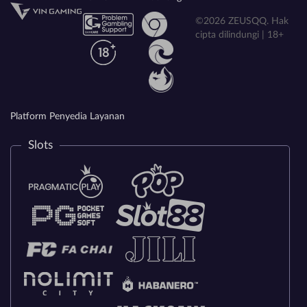
©2026 ZEUSQQ. Hak
cipta dilindungi | 18+
Platform Penyedia Layanan
Slots