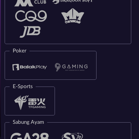
Poker
E-Sports
Sabung Ayam