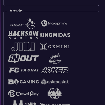
Arcade