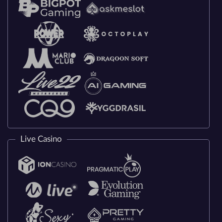
Live Casino