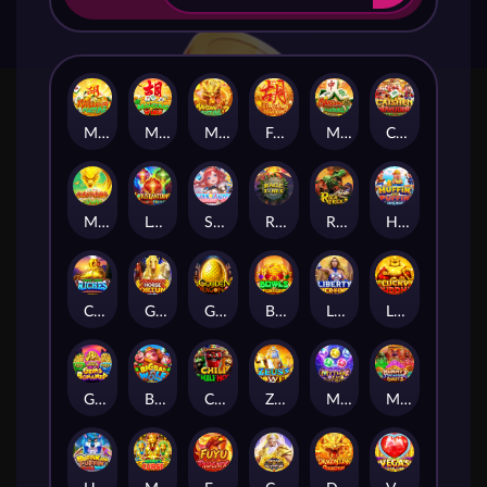
MAHJONG FORTUNE
MAHJONG WINS
Mahjong Fortune 3
Fortune Mahjong
Mahjong Fortune 2: Dragon Riches
Caishen Mahjong: Triple Luck
MAHJONG BONUS
Lotus Lanterns: Dragon's Fortune
Starlight Princess 2000
RAGE T-REX
RAGE T-REX 2
Huffin’ And Puffin’ Rising
Choo Choo Riches
Galloping Horse Fortune
GOLDEN DRAGON EGG
BOWLS OF FORTUNE
LIBERTY HEROINER
LUCKY BUDDHA
Gems Bonanza
Big Bad Wolf
Chili Chili Hot
ZEUS POWER
Mythic Gems: Five Realms
Mummy’s Treasure Quest 2