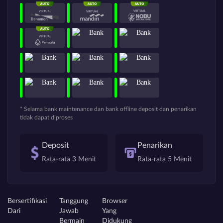
* Selama bank maintenance dan bank offline deposit dan penarikan
tidak dapat diproses
Deposit
Penarikan
Rata-rata 3 Menit
Rata-rata 5 Menit
Bersertifikasi
Tanggung
Browser
Dari
Jawab
Yang
Bermain
Didukung