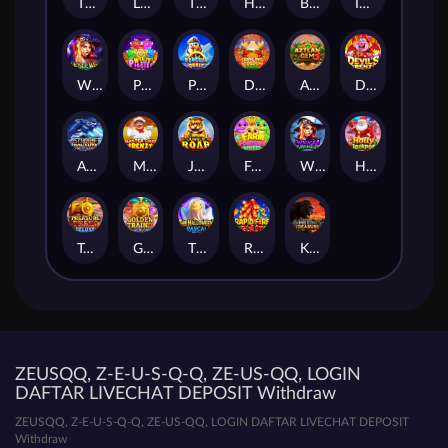
Thunder Lord
LORD OF THE GODS
THE PENGUINS
HAMMER OF THUNDER
BUILDER'S FRENZY
INFECTED ZONE
Wicked Wins: Crystals
PIGGIES WEALTHY ANGELIC
PENGUIN QUEST
Dancing Golden Drums
AZTLAN GEMS3
Devil’s Frenzy
Astro Rift Bonanza
MASTER CHEF FRENZY
JUNGLE ROAR
Farm Fortune Wheel
WICKED RICHES
Holly Jackpot
Treasure Train Deluxe
Golden Train Ⅲ: Black Ore
The Halloween Rascal
RAPID FIRE BLAST
King Kong Treasure
ZEUSQQ, Z-E-U-S-Q-Q, ZE-US-QQ, LOGIN
DAFTAR LIVECHAT DEPOSIT Withdraw
ZEUSQQ, Z-E-U-S-Q-Q, ZE-US-QQ, LOGIN DAFTAR LIVECHAT DEPOSIT
Withdraw