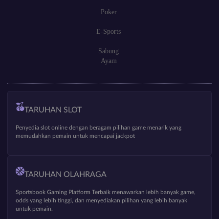
Poker
E-Sports
Sabung
Ayam
TARUHAN SLOT
Penyedia slot online dengan beragam pilihan game menarik yang
memudahkan pemain untuk mencapai jackpot
TARUHAN OLAHRAGA
Sportsbook Gaming Platform Terbaik menawarkan lebih banyak game,
odds yang lebih tinggi, dan menyediakan pilihan yang lebih banyak
untuk pemain.