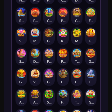
Huffin’ And Puffin’ Ultra Wheel
MUMMY'S CURSE
Fuyu Phoenix
Crown of Olympus
Dragon Link Collection
VEGAS CASH LINK
Riches Express
Pompeii’s Blaze 1000
Crazy Chicken
Pompeil Blaze
Gold Rush Mania
Fortune Gold Pots
Super Gold Arowana
Make America Great Again
GOLDEN FAFAFA
RICH PIGGIES WORLD
Money Piggies
GOLD AROWANA
Skeleton Thief
Dragon Link Fortune
FIVE BLESSINGS ARRIVE
Phoenix's Golden Basin
THE PUPPIES IN EGYPT
GONG XI FA CAI
GOLDEN TRAIN 2
Valiant of Athena
Gold Wheel Jackpot
LEGEND OF SPOOKY LINK
FORTUNE GOD BLESSING
Thor's Hammer
Aztlan Gems
AZTLAN GEMS2
SNAPPY CARNIVAL
Feeding Time
Triple Spin Xtreme
GONG XI FA CAI