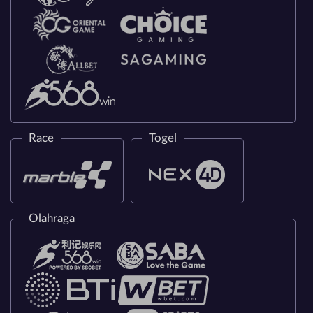
Race
Togel
Olahraga