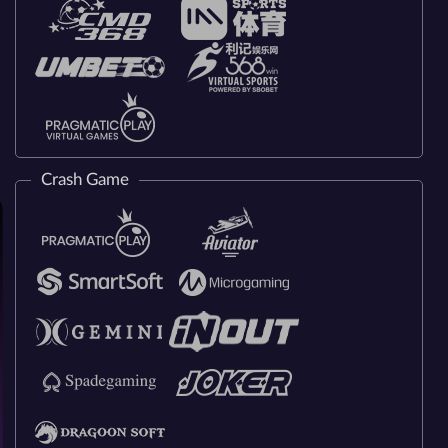
Crash Game