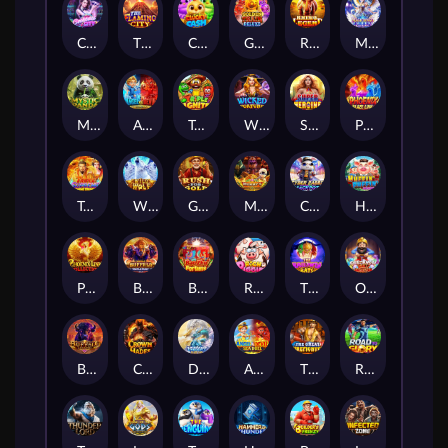
Cocktail City
THE FLAME CITY
Clucky Cash
GOLDEN TRAIN DELUXE
RHINO LEGEND
Magic Bingo Queen
Mystic Panda
Angel vs Devil Ultimate Goal Showdown
Triple Ignite
WICKED FORTUNE
SUPER HEROINE
Phoenix Blaze Link
Triple Supreme Xtreme Treasure
Wild Wolf Xtreme
Gold Rush
Mummy’s Treasure Quest
Cyber Rabbit
Huffin'and Puffin'Jackpot
Phoenix Link - Collection
Buffalo Triple Fury
Bao Zhu Fortune
RICH PIGGIES
The Hallowin Bats
Ore Rush: Cart Collector
BUFFALO LEGEND
Crown of Hades
Dragon's Blaze Link
ANGELVSDEVIL SEA DUEL
THE GREAT FIREFIGHTER
Road to Glory