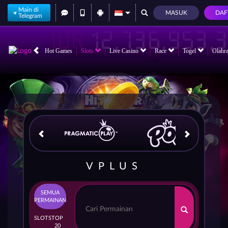
Main di
MASUK
DAF
Telegram
IDR
12,736,953,
Hot Games
Slots
Live Casino
Race
Togel
Olahr
VPLUS
SEMUA
PERMAINAN
SLOTS
TOP
20