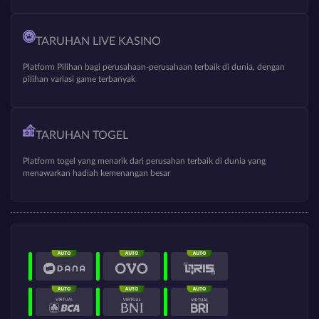
TARUHAN LIVE KASINO
Platform Pilihan bagi perusahaan-perusahaan terbaik di dunia, dengan
pilihan variasi game terbanyak
TARUHAN TOGEL
Platform togel yang menarik dari perusahan terbaik di dunia yang
menawarkan hadiah kemenangan besar