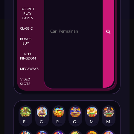
JACKPOT
PLAY
GAMES
CLASSIC
BONUS
BUY
REEL
KINGDOM
MEGAWAYS
VIDEO
SLOTS
Fury of Anubis
Gates of Olympus 1000
Rujak Bonanza 1000
Gates of Olympus Super Scatter
Mahjong Wins Triple Pot
Mahjong Wins 3 – Black Scatter