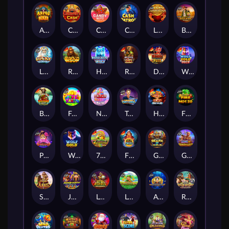
Aztec Blaze
Caishen's Cash
Candy Blitz
Cash Patrol
Lucky Dragons
Book of Tut Megaways
Lucky Lightning
Release the Bison
Hokkaido Wolf
Revenge of Loki Megaways™
Demon Pots
Wolf Gold Dice
Big Bass Amazon Xtreme
Fruit Party
Nexus Sugar Rush
Towering Fortunes
Hot to Burn Multiplier
Fire Hot 20
Peking Luck
Wolf Gold™
7 Clovers of Fortune
Fire Portals
Gears of Horus
Gems of Serengeti
Sword of Ares
John Hunter and the Tomb of the Scarab Queen™
Legend of Heroes Megaways
Leprechaun Song
Ancient Egypt
Rock Vegas