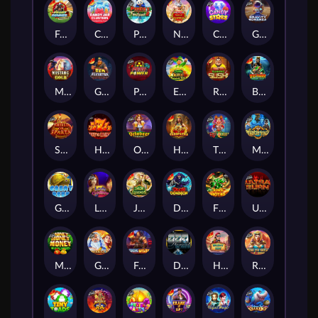
Front Runner Odds On
Candy Jar Clusters
Panda Fortune 2
Nexus Gates of Olympus
Candy Stars
Gravity Bonanza
Mustang Gold™
Gem Elevator
Peak Power
Emerald King Rainbow Road
Running Sushi
Big Bass Mission Fishin
Shield Of Sparta
Hot to Burn
Octobeer Fortunes
Heart of Cleopatra
The Red Queen
Mysterious
Great Reef
Lady Godiva
Jade Legends
Death Dominion
Fire Hot 40 Jackpot Play
Ultra Burn
Money Money Money
Greek Gods
Forging Wilds
Diamonds are Forever 3 Lines
Holiday Ride
Rise of Giza PowerNudge