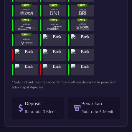
* Selama bank maintenance dan bank offline deposit dan penarikan
tidak dapat diproses
Deposit
Penarikan
Rata-rata 3 Menit
Rata-rata 5 Menit