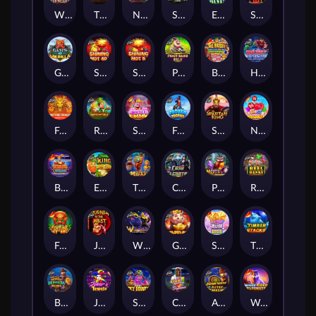
Wild Walker
The Wild Gang
North Guardians
Samurai Code
Empty the Bank
Strawberry Cocktail
Gates of Valhalla
Shining Hot 40
Shining Hot 5
Piggy Bank Bills
Big Burger Load it up with Xtra Cheese
Hockey Attack
Fortune Dragon
Rainbow Gold
Sweet Kingdom
Frozen Tropics
Spartan King
Nexus Sweet Bonanza
Blazing Wilds Megaways
Emerald King
The Hand of Midas
Cash Elevator
Power of Merlin Megaways
Reel Banks
Fortune Hit’n Roll
Journey to the West
Wildman Super Bonanza
Golden Ox
Sugar Rush Dice
Timber Stacks
Bermuda Riches
Joker's Jewels
Sky Bounty
Club Tropicana
Aztec Treasure
Wolf Gold Ultimate