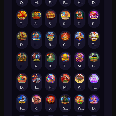
Queen of Gods™
Madame Destiny Megaways
Floating Dragon - Dragon Boat Festival
Fairytale Fortune
Heroic Spins
Dragon Kingdom
The Dragon Tiger
888 Dragons™
5 Rabbits Megaways
Rabbit Garden
Dwarf & Dragon
Fruity Treats
Da Vinci's Treasure
Ice Lobster
Big Bass Bonanza - Keeping it Reel
Crown of Fire
The Ultimate 5
The Tweety House
Jackpot Hunter
Aladdin and the Sorcerer
Bow of Artemis
Tropical Tiki
Mystic Chief
Gorilla Mayhem
Dragon Hot Hold and Spin
Train to Seoul
Hot Fiesta
Mystery of the Orient
PIZZA PIZZA PIZZA
Tic Tac Take
Fire Archer
Rise of Samurai
Striking Hot 5
Smugglers Cove
Wukong Rush
Disco Lady