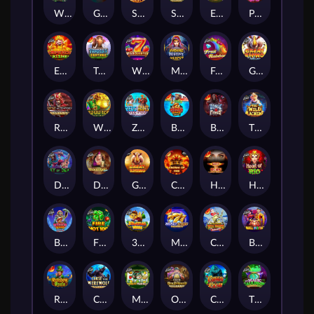
Wild Depths
Gems Bonanza
Santa's Wonderland
Spin & Score Megaways
Excalibur Unleashed
Pinup Girls
Emperor Caishen
Tundra's Fortune
Wild Booster
Madame Destiny™
Fruit Rainbow
Great Rhino Deluxe
Rise of Samurai Megaways
Wild Wild Riches
Zeus vs Hades - Gods of War
Bigger Bass Bonanza
Blade & Fangs
The Wild Machine
Day of Dead
Dwarven Gold Deluxe
Great Rhino™
Crown of Fire Jackpot Play
Hot to Burn – 7 Deadly Free Spins
Heart of Rio
Bigger Bass Blizzard - Christmas Catch
Fire Hot 100
3 Buzzing Wilds
Money Stacks Megaways
Christmas Big Bass Bonanza
Bull Fiesta
Rainbow Reels
Curse of the Werewolf Megaways
Monkey Madness
Old Gold Miner Megaways
Congo Cash
The Magic Cauldron