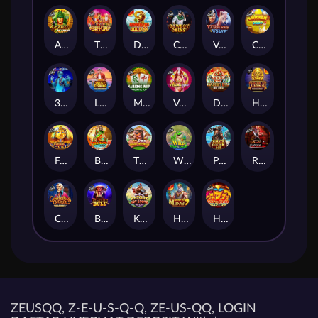
Aztec King
Three Star Fortune
Dragon Gold 88
Cowboy Coins
Vampires vs Wolves
Chicken Drop
3 Genie Wishes
Lucky Fishing Megaways
Mahjong Wins
Vegas Nights
Dragon King Hot Pots
House of Lions Megaways Jackpot Play
Fortune of Giza
Big Bass Floats my Boat
The Dog House Multihold
Wild Hop & Drop
Pirate Golden Age
Rise of Samurai 3
Christmas Carol Megaways
Black Bull
Knight Hot Spotz
Hand of Midas 2
Hot to Burn Hold and Spin
ZEUSQQ, Z-E-U-S-Q-Q, ZE-US-QQ, LOGIN