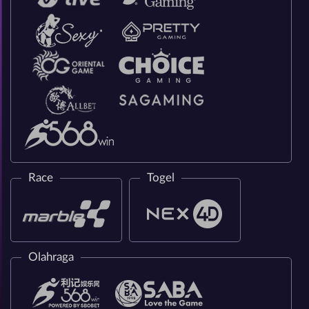
Race
Togel
Olahraga