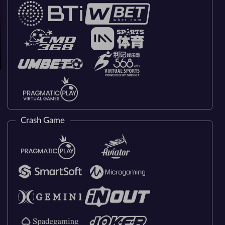
Crash Game