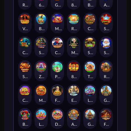
Resurrecting Riches
6 Jokers
Gods of Giza
8 Golden Dragon Challenge
Big Bass Splash
Asgard
Volcano Goddess
Big Bass Bonanza Megaways
Muertos Multiplier Megaways
Raging Waterfall Megaways™
Chase For Glory
Super X
Congo Cash XL
Snakes and Ladders Megadice
Cowboys Gold
Magic Money Maze
Sleeping Dragon Ultra Dark
Santa
Striking Hot 5 Jackpot Play
Zombie Carnival
Pixie Wings
888 Gold
The Dog House Megaways
Rise of Pyramids
Chilli Heat
Magic Journey
Fortunes of Aztec
Eye of the Storm
Little Gem Hold & Spin
Gates of Aztec
Big Juan
Lobster Bob's Crazy Crab Shack
Ding Dong Christmas Bells
Ancient Egypt Classic
Grace of Ebisu
Forge of Olympus