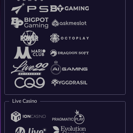
Live Casino