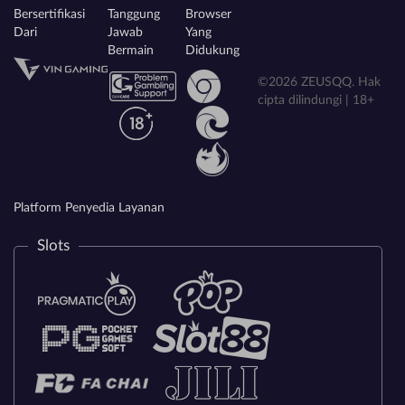
Bersertifikasi
Tanggung
Browser
Dari
Jawab
Yang
Bermain
Didukung
©2026 ZEUSQQ. Hak
cipta dilindungi | 18+
Platform Penyedia Layanan
Slots