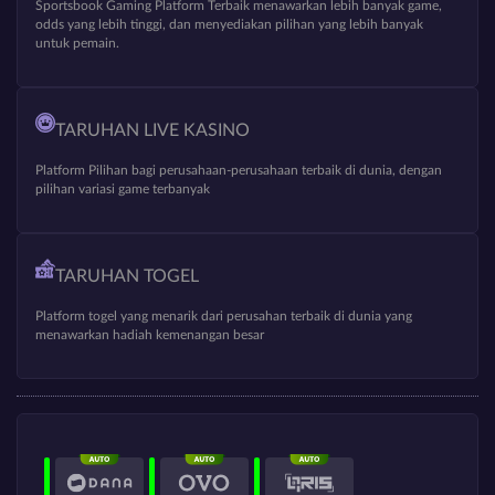
Sportsbook Gaming Platform Terbaik menawarkan lebih banyak game,
odds yang lebih tinggi, dan menyediakan pilihan yang lebih banyak
untuk pemain.
TARUHAN LIVE KASINO
Platform Pilihan bagi perusahaan-perusahaan terbaik di dunia, dengan
pilihan variasi game terbanyak
TARUHAN TOGEL
Platform togel yang menarik dari perusahan terbaik di dunia yang
menawarkan hadiah kemenangan besar