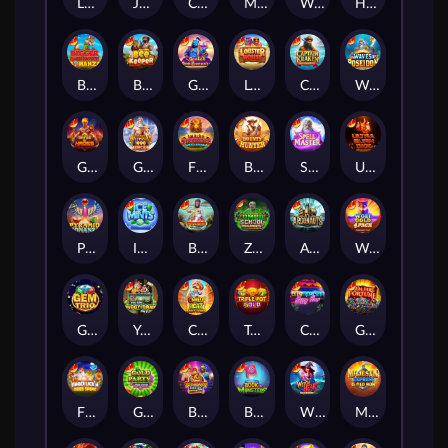
Lava Balls
Jackpot Blaze
Chests of Cai Shen 2
Mermaid’s Treasure Trove
Wrath of Nezha
Hundreds and Thousands
Bigger Barn House Bonanza
Bee Keeper
Genie’s Gem Bonanza
Lobster House
Captain Kraken Megaways™
Waves of Poseidon
Gates of Hades
Gates of Olympus 1000 Dice
Fire Stampede 2
Bounty Hunter
Spellmaster
Ultra Burn Dice
Pyramid Bonanza
Ice Mints
Big Bass Reel Repeat
Zombie School Megaways
Argonauts
Wolf Gold 4 Pack
Gem Trio
You Can Piggy Bank on it
Chilli Heat Spicy Spins
Triple Pot Gold
Club Tropicana - Happy Hour
Gem Fire Fortune
Finger Lick’n Free Spins
Gold Party 2 - After Hours
Big Bass Boxing Bonus Round
Book of Monsters
Witch Heart Megaways
Majestic Express – Gold Run