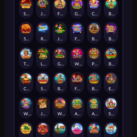
Sleeping Dragon
Jumbo Safari
Fiesta Fortune
Gates of Dragon Jackpot Play
Cash Surge
Big Bass Bonanza 1000
5 Lions Reborn
Ride the Lightning
Joker’s Jewels Cash
Fruit Party Dice
Bandit Megaways™
Blitz Super Wheel
The Dog House - Royal Hunt
Lucky’s Wild Pub
Greedy Fortune Pig
Wild Wild Joker
Peppe’s Pepperoni Pizza Plaza
Big Bass Return to the Races
Chest of Caishen
Savannah Legend
Bigger Bass Splash
Floating Dragon Year of the Snake
Brick House Bonanza
Escape the Pyramid – Fire & Ice
Wild Wild Pearls
John Hunter and Galileo's Secrets
Wild Wildebeest Wins
Ancient Island Megaways
Aztec Gems Megaways
Starlight Christmas