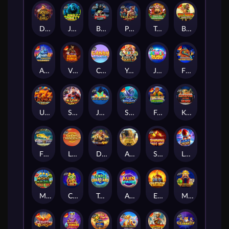
Down the Rails
Jungle Gorilla
Big Bass Halloween
Pirate Gold Deluxe
Temujin Treasures
Big Bass Trophy Catch
Anime Mecha Megaways
Viking Forge
Candy Village
Year Of The Dragon King
Jewel Rush
Floating Dragon New Year Festival Ultra Megaways Hold & Spin
Ultra Hold and Spin
Star Bounty
Jade Butterfly
Sea Fantasy
Fangtastic Freespins
Kingdom of the Dead
Fish Eye
Lucky Dragon Ball
Drill That Gold
African Elephant
Shining Hot 100
Launch to Riches
Mighty Munching Melons
Cash Box
Temple Guardians
Alien Invaders
Eye of Spartacus
Master Chen's Fortune