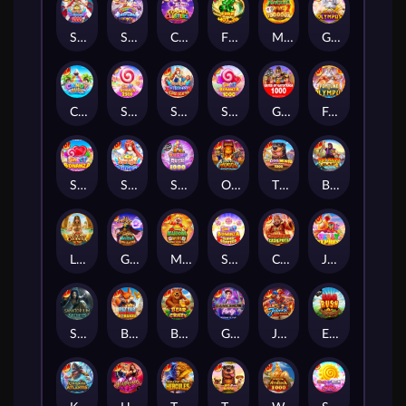
Starlight Princess™ 1000
Sunnydaze Asylum
Cosmic Clusters!
Fire Hot 20 Jackpot Play
Mahjong Wins 2
Gates of Olympus™
Candy Rush
Sweet Bonanza 2500
Starlight Princess Super Scatter
Sweet Bonanza 1000
Gates of Gatot Kaca 1000
Fortune of Olympus
Sweet Bonanza
Starlight Princess
Sugar Rush 1000
Out of the Woods
The Dog House Megaways™ 1000
Big Bass Blast
Luxor of Cleopatra
Gates of Gatot Kaca Super Scatter
Mahjong Wins - Gong Xi Fa Cai
Sweet Bonanza Super Scatter
Caishen’s Cash Pots
Jelly Express
Sanatorium Secrets
Better Barn House Bonanza
Bear Crazy
Gameshow Party Jackpot Play
Joker’s Revenge
Egg Rush Jackpot Play