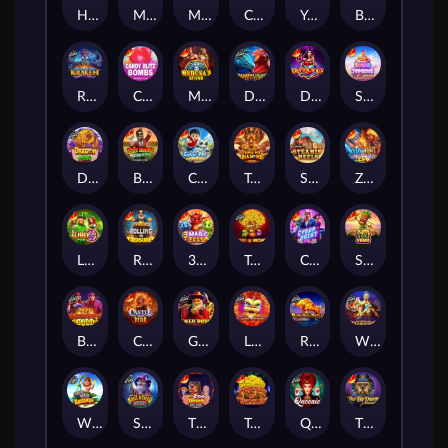
Himalayan Wild
Money Stacks
Mammoth Gold Megaways
Cash Chips
Yeti Quest
Badge Blitz
Release the Kraken
Candy Blitz Bombs
Medusa's Stone
Dragon Kingdom - Eyes of Fire
Devilicious
Sugar Supreme Powernudge
Dragon Hero
Big Bass Raceday Repeat
Cyber Pup Megaways™
Triple Pot Diamond
Steamin’ Reels
Zeus vs Hades - Gods of War 250
Lucky’s Wild Pub 2
Rolling in treasures
3 Magic Eggs
Tree of Riches
Cyberheist City
Super Tiki Strike
Bounty Gold
Castle of Fire
Gold Rush
Lucky New Year
Raging Bull
Wild Gladiator
Wild Wild Bananas
Spellbinding Mystery
The Dog House Dice Show
Trees of Treasure
Queenie
The Big Dawgs