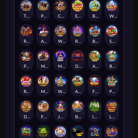
The Great Stick-up
Pub Kings
Coffee Wild
Extra Juicy
Busy Bees™
Wild Beach Party
Rise of Samurai 4
Amazing Money Machine
Wild West Gold Megaways
Rocket Blast Megaways
Big Bass Football Bonanza
Sweet Powernudge
Power of Thor Megaways
Moonshot
Money Stacks Dice
Devil's 13
Aztec King Megaways
Big Bass Bonanza – Reel Action
Ripe Rewards
Mustang Gold Megaways
Wild Celebrity Bus Megaways
Aztec Treasure Hunt
Fire Strike 2
Power of Ninja
Diamonds of Egypt
Floating Dragon Hold & Spin Megaways
Joker's Jewels Wild
Book of Fallen
Irish Charms
Lions Dance Megaways Jackpot Play