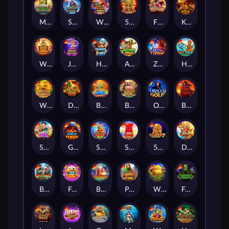
Mummy's Jewels
Starlight Archer 1000
Wisdom of Athena 1000 Xmas
5 Lions Megaways
Floating Dragon Wild Horses
King Of Spears
Wild West Gold Blazing Bounty
Joker's Jewels Hold & Spin
Hammerstorm
Anaconda Gold
Zeus vs Typhon
Hot Tuna
Wheel of Happiness
Dragon Tiger Fortunes
Bingo Mania
Big Bass Splash 1000
Oracle of Gold
Bloody Dawn
Sweet Craze
Gates of Pyroth
Santa’s Slay
Super Gummy Strike
5 Lions Megaways ™ 2
Duel of Night & Day
Big Bass Halloween 3
Fortune Ace Super Scatter
Big Bass Christmas – Frozen Lake
Pandemic Rising
Wild Wild Riches Returns
Frightening Frankie