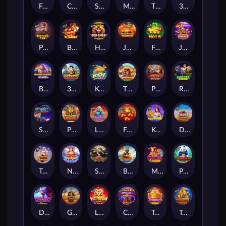
Frogs & Bugs
Cash Bonanza
Starlight Princess Pachi
Mighty Kong
The Knight King
3 Kingdoms - Battle of Red Cliffs
Pirates Pub
Bomb Bonanza
Hercules Son of Zeus
Juicy Fruits Multihold
Fire Hot 5
Joker's Jewel Dice
Buffalo King Untamed Megaways™
3 Dancing Monkeys
Koi Bonanza Jackpot Play
The Dog House
Piggy Bankers
Robber Strike
Street Racer
Pyramid King
Lamp Of Infinity
Fu Fu Fu
Koi Pond
Diamond Cascade
Twilight Princess
Nexus Starlight Princess
Spirit of Adventure
Big Bass Christmas Bash
Master Joker™
Panda's Fortune
Drago - Jewels of Fortune
Gatot Kaca's Fury
Lucky New Year - Tiger Treasures
Caishen's Gold
Treasure Wild
Treasure Horse