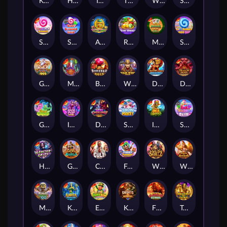
Kingdom of Atlantis Jackpot Play
Heartbreakers
Triple Pot Plinko – Hercules
The Big Dog House
Wisdom of Athena 1000
Sugar Rush Super Scatter
Sweet Rush Bonanza
Sweet Bonanza Xmas
Aztec Gems
Rujak Bonanza
Mahjong Wins Bonus
Sweet Bonanza 1000 Dice
Gates of Olympus Xmas 1000
Mr Null’s Wicked Wares
Bonanza Gold
Wild West Gold
Dragon’s Gate – Bonus Choice
Dragon Pots Megaways
Great Ghosts!
Idol Pop Fever
Dark Overlord – Final Duel
Snow Party
Inca Queen
Sugar Rush
Haunted Crypt
Gates of Gatot Kaca
CULT
Furry Bonanza Megaways
Wild Skullz
Wisdom of Athena
Mummy's Jewels 100
Kadita Ocean Fury
Emerald King - Wheel of Wealth
Knights vs Barbarians
Fire Stampede Ultimate
Treasures of Osiris