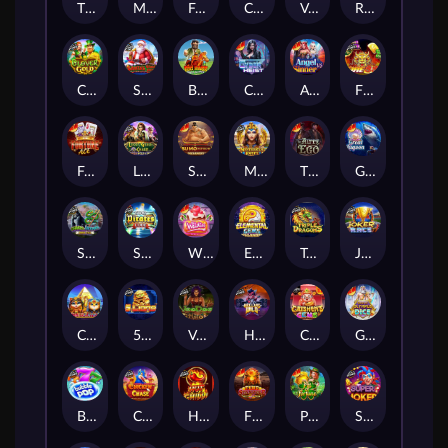
Tiny Toads
Might of Ra
Fruit Party 2
Crank It Up
Vegas Magic
Release the Kraken 2
Clover Gold
Santa's Great Gifts
Big Bass Day at the Races
Cyber Heist
Angel vs Sinner
Fire 88
Fortune Ace
Lucky, Grace And Charm
Sumo Supreme Megaways
Mysterious Egypt
The Alter Ego
Great Lagoon
Snakes & Ladders - Snake Eyes
Star Pirates Code
Wildies
Elemental Gems Megaways
Triple Dragons
Joker Race
Cleocatra
5 Lions
Voodoo Magic
Hellvis Wild
Caishen's Gems Jackpot Play
Gates of Olympus Dice
Bubble Pop
Chicken Chase
Hot Chilli
Fire Stampede
Pot of Fortune
Super Joker