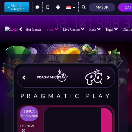
Main di
MASUK
DAF
Telegram
IDR
12,701,408,
Hot Games
Slots
Live Casino
Race
Togel
Olahr
PRAGMATIC PLAY
SEMUA
PERMAINAN
TOP
NEW
20