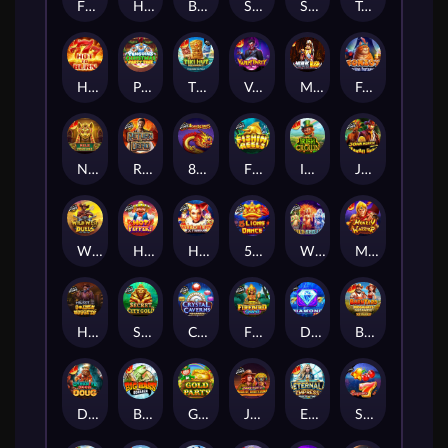
Fire Hot 100 Jackpot Play
Hell Butcher
Big Bass Bonanza 3 Reeler
Sugar Rush Xmas
Santa’s Xmas Rush
Tropical Pop Jackpot Play
Hot to Burn Jackpot Play
Penguins Christmas Party Time
Tiki Hut Megaways™ Jackpot Play
Vampy Party
Mining Rush
Fonzo's Feline Fortune
Nile Fortune
Return of the Dead
8 Dragons
Fishin Reels
Irish Crown
John Hunter And The Mayan Gods
Wild West Duels
Hot Pepper
Hot To Burn Extreme
5 Lions Dance
Wild Spells
Monkey Warrior
Heist for the Golden Nuggets
Secret City Gold
Crystal Caverns Megaways
Firebird Spirit - Connect & Collect
Diamond Strike™
Barnyard Megahays Megaways
Dynamite Diggin Doug
Big Bass Bonanza
Gold Party
Jane Hunter and the Mask of Montezuma
Eternal Empress – Freeze Time
Super 7s™