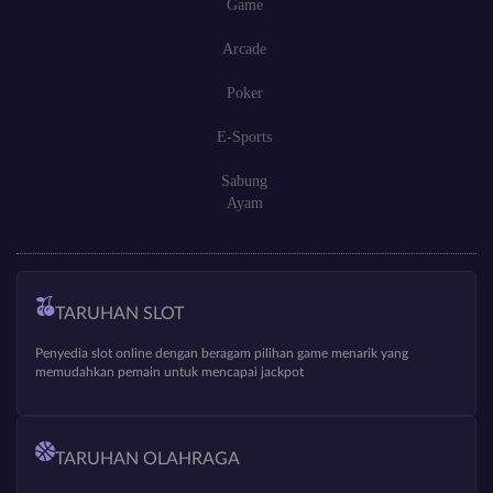
Game
Arcade
Poker
E-Sports
Sabung
Ayam
TARUHAN SLOT
Penyedia slot online dengan beragam pilihan game menarik yang
memudahkan pemain untuk mencapai jackpot
TARUHAN OLAHRAGA