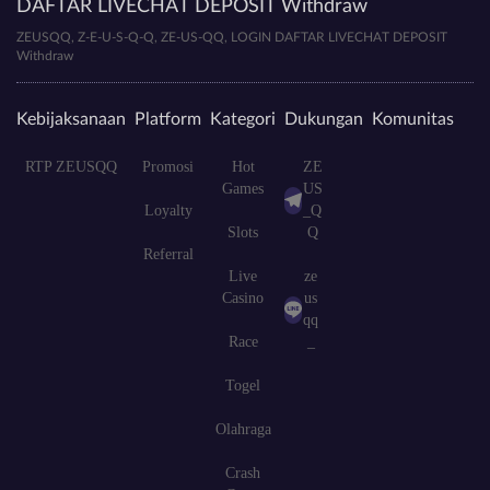
DAFTAR LIVECHAT DEPOSIT Withdraw
ZEUSQQ, Z-E-U-S-Q-Q, ZE-US-QQ, LOGIN DAFTAR LIVECHAT DEPOSIT
Withdraw
Kebijaksanaan
Platform
Kategori
Dukungan
Komunitas
RTP ZEUSQQ
Promosi
Hot
ZE
Games
US
Loyalty
_Q
Slots
Q
Referral
Live
ze
Casino
us
qq
Race
_
Togel
Olahraga
Crash