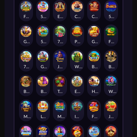
Fat Panda
Sweet Bonanza Dice
Egyptian Fortunes
Cyclops Smash
Cheeky Emperor
5 Lions Gold
Great Rhino Megaways
5 Frozen Charms Megaways
7 Monkeys
Phoenix Forge
Golden Pig
Fire Hot 40
7 Piggies
Greedy Wolf
Jasmine Dreams
Wild Wild Riches Megaways
Barn Festival
Book Of Kingdoms
Big Bass - Secrets of the Golden Lake
Buffalo King Megaways
Triple Tigers
Eye of Cleopatra
Hercules and Pegasus
Wild Pixies
Magician's Secrets
Lobster Bob’s Sea Food and Win It
Monster Superlanche
Infective Wild
Fire Strike
Juicy Fruits