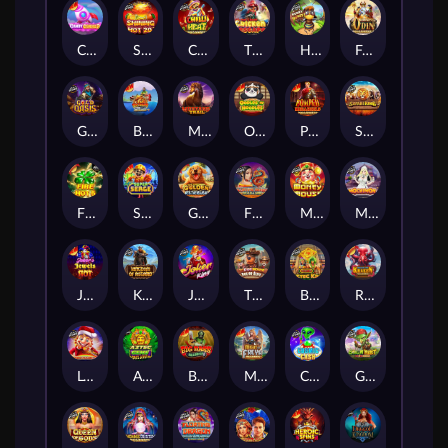
Candy Corner
Shining Hot 20
Chilli Heat Megaways
The Great Chicken Escape
Honey Honey Honey
Fury of Odin Megaways
Gold Oasis
Big Bass Hold & Spinner Megaways
Mustang Trail
Oodles of Noodles
Pompeii Megareels Megaways
Safari King
Fire Hot 5 Jackpot Play
Super Serge
Golden Retriever
Floating Dragon
Money Mouse
Mochimon
Joker’s Jewels Hot
Kingdom of Asgard
Joker King
The Dog House - Dog or Alive
Book of Aztec King
Release the Kraken Megaways
Leprechaun Carol
Aztec Gems Deluxe™
Big Bass Halloween 2
Might of Freya Megaways
Cosmic Cash
Goblin Heist Powernudge