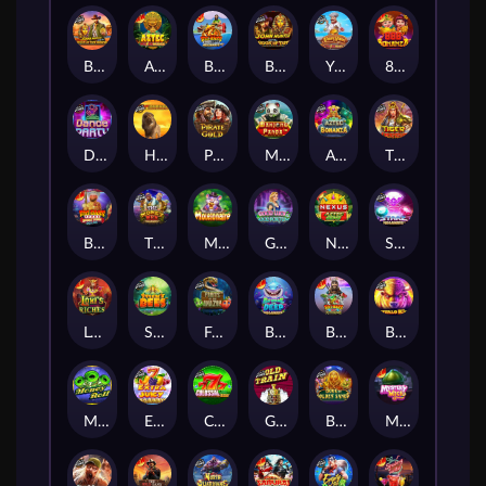
Book Of Tut Respin
Aztec Powernudge
Big Bass - Hold & Spinner
Book of Tut
Yum Yum Powerways
888 Bonanza
Dance Party
Hot Safari
Pirate Gold
Mahjong Panda
Aztec Bonanza
The Tiger Warrior
Big Bass Vegas Double Down Deluxe
The Money Men Megaways
Moleionaire
Good Luck & Good Fortune
Nexus Aztec Gems
Starz Megaways
Loki's Riches
Sticky Bees
Fruits of the Amazon
Beware The Deep Megaways
Big Bass Xmas Xtreme
Buffalo King
Money Roll
Extra Juicy Megaways
Colossal Cash Zone
Gold Train
Book of Golden Sands
Mystery Mice