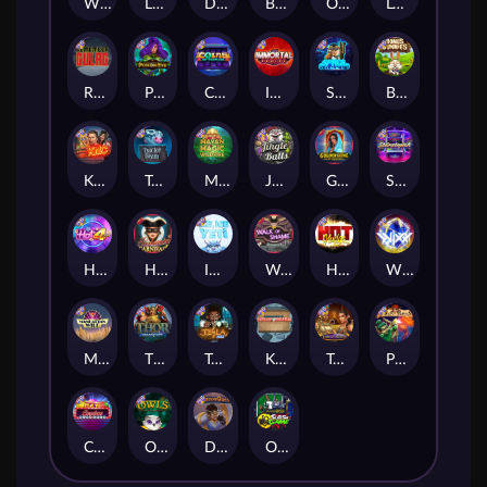
Whacked
Land of the Free
Dragon Tribe
Benji Killed in Vegas
Outsourced: Payday
Legion X
Remember Gulag
Poison Eve
Coins of Fortune
Immortal Fruits
Space Donkey
Bonus Bunnies
Kiss My Chainsaw
Tractor Beam
Mayan Magic Wildfire
Jingle Balls
Golden Genie And The Walking Wilds
Starstruck
Hot 4 Cash
Harlequin Carnival
Ice Ice Yeti
Walk of Shame
Hot Nudge
WiXX
Manhattan Goes Wild
Thor: Hammer Time
Tesla Jolt
Kitchen Drama: Sushi Mania
Tomb of Nefertiti
Pixies vs Pirates
Casino Win Spin
Owls
Dungeon Quest
Outsourced: Slash Game