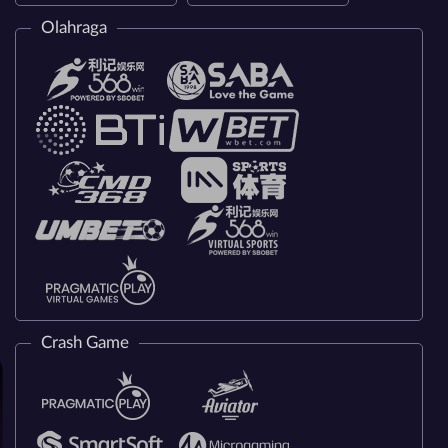
Olahraga
Crash Game