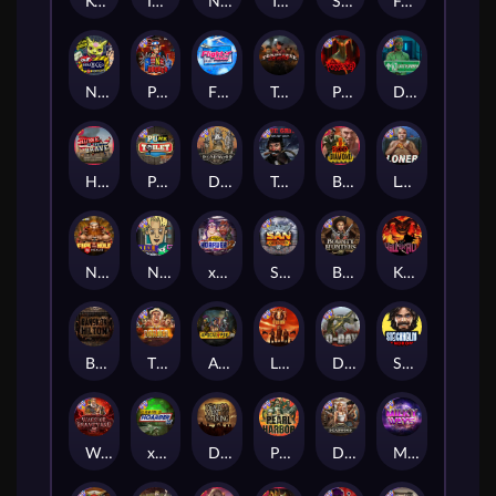
Kenneth Must Die
Infectious 5 xWays
Nexus Blood & Shadow
Tsar Wars
Serial
Folsom Prison
Nexus Outsourced
Punk Rocker 2
Flight Mode
Tombstone Slaughter
Possessed
Disturbed
Home of the Brave
Punk Toilet
Deadwood R.I.P
True Grit Redemption
Blood Diamond
Loner
Nexus Fire In The Hole xBomb
Nine To Five
xWays Hoarder 2
San Quentin xWays
Bounty Hunters xNudge®
Kill Em All
Bangkok Hilton
The Border
Apocalypse Super xNudge
Little Bighorn
D Day
Stockholm Syndrome
Warrior Graveyard xNudge
xWays Hoarder xSplit
Dead Men Walking
Pearl Harbor
Deadwood xNudge
Milky Ways