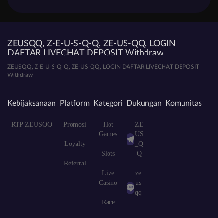
ZEUSQQ, Z-E-U-S-Q-Q, ZE-US-QQ, LOGIN
DAFTAR LIVECHAT DEPOSIT Withdraw
ZEUSQQ, Z-E-U-S-Q-Q, ZE-US-QQ, LOGIN DAFTAR LIVECHAT DEPOSIT
Withdraw
Kebijaksanaan
Platform
Kategori
Dukungan
Komunitas
RTP ZEUSQQ
Promosi
Hot
ZE
Games
US
Loyalty
_Q
Slots
Q
Referral
Live
ze
Casino
us
qq
Race
_