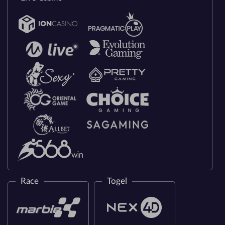
Race
Togel