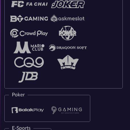
Poker
E-Sports