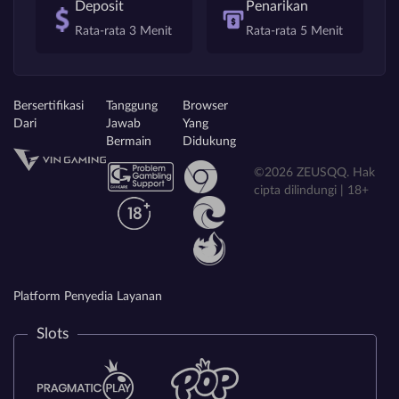
Deposit
Penarikan
Rata-rata 3 Menit
Rata-rata 5 Menit
Bersertifikasi
Tanggung
Browser
Dari
Jawab
Yang
Bermain
Didukung
©2026 ZEUSQQ. Hak
cipta dilindungi | 18+
Platform Penyedia Layanan
Slots