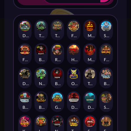
Duck Hunters
The Crypt
Tanked
Fire in the Hole 3
Mental
Seamen
Fire in the Hole 2
Blood & Shadow 2
Road Rage
Highway to Hell
Mental 2
Fire In The Hole xBomb
Dead Canary
Nexus The Crypt
Blood & Shadow
Outsourced
Tombstone RIP
Brute Force: Alien Onslaught
Brute Force
Beheaded
Gator Hunters
Dead, Dead, or Deader
Das xBoot
San Quentin 2: Death Row