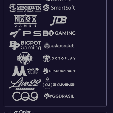
Live Casino