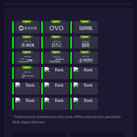
* Selama bank maintenance dan bank offline deposit dan penarikan
tidak dapat diproses