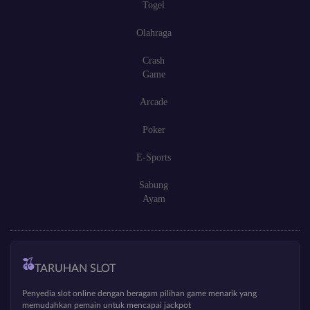
Togel
Olahraga
Crash
Game
Arcade
Poker
E-Sports
Sabung
Ayam
TARUHAN SLOT
Penyedia slot online dengan beragam pilihan game menarik yang
memudahkan pemain untuk mencapai jackpot