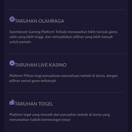
TARUHAN OLAHRAGA
Sportsbook Gaming Platform Terbaik menawarkan lebih banyak game,
odds yang lebih tinggi, dan menyediakan pilihan yang lebih banyak
untuk pemain.
TARUHAN LIVE KASINO
Platform Pilihan bagi perusahaan-perusahaan terbaik di dunia, dengan
pilihan variasi game terbanyak
TARUHAN TOGEL
Platform togel yang menarik dari perusahan terbaik di dunia yang
menawarkan hadiah kemenangan besar