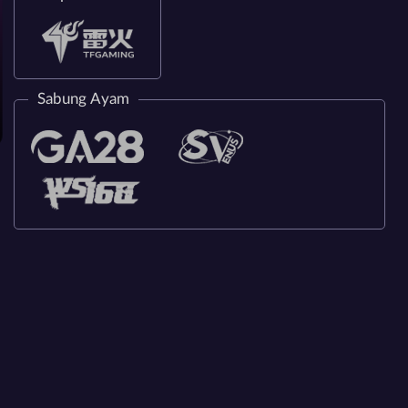
Sabung Ayam