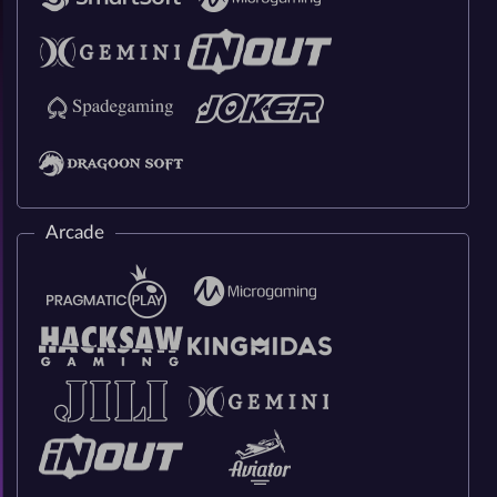
Arcade