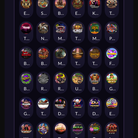
El Pasa Gunfight xNudge
Skate or Die
Buffalo Hunter
Evil Goblins xBomb
Karen Maneater
Tombstone No Mercy
The Rave
Nexus Tombstone RIP
Munchies
The Cage
Monkey's Gold xPays
Punk Rocker
Book Of Shadows
Barbarian Fury
Misery Mining
Tomb of Akhenaten
True kult
Fruits
Brick Snake 2000
Rock Bottom
Roadkill
Ugliest Catch
Bushido Way xNudge
Gaelic Gold
Gluttony
Tombstone
Devil's Crossroad
The Creepy Carnival
DJ Psycho
East Coast Vs West Coast