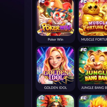
Poker Win
GOLDEN IDOL