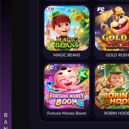
MAGIC BEANS
GOLD RUS
Fortune Money Boom
ROBIN HOO