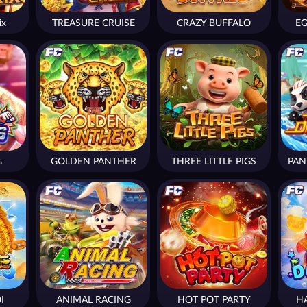
ix
TREASURE CRUISE
CRAZY BUFFALO
E
s
GOLDEN PANTHER
THREE LITTLE PIGS
I
ANIMAL RACING
HOT POT PARTY
H