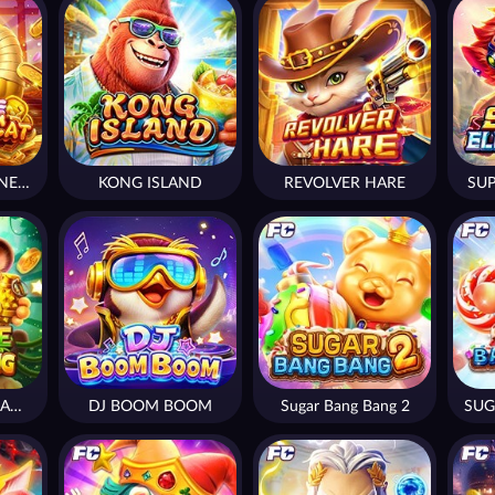
MUSCLE FORTUNE CAT
KONG ISLAND
REVOLVER HARE
SUP
JUNGLE BANG BANG
DJ BOOM BOOM
Sugar Bang Bang 2