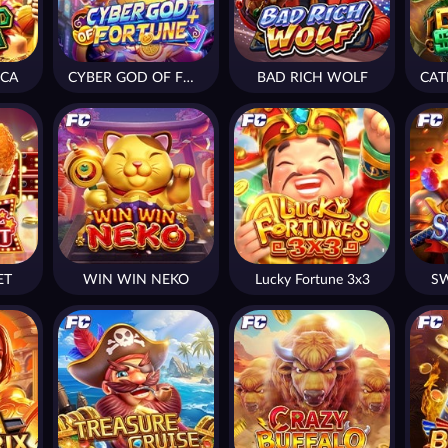
NCA
CYBER GOD OF FORTUNE⁺
BAD RICH WOLF
ET
WIN WIN NEKO
Lucky Fortune 3x3
S