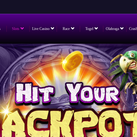
s
Slots
Live Casino
Race
Togel
Olahraga
Cras