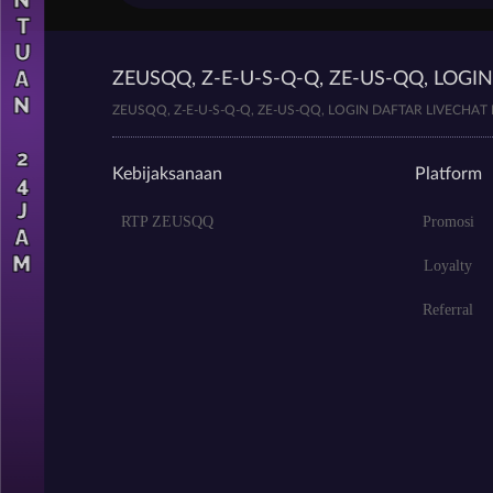
BANTUAN 24JAM
ZEUSQQ, Z-E-U-S-Q-Q, ZE-US-QQ, LOGI
ZEUSQQ, Z-E-U-S-Q-Q, ZE-US-QQ, LOGIN DAFTAR LIVECHAT 
Kebijaksanaan
Platform
RTP ZEUSQQ
Promosi
Loyalty
Referral