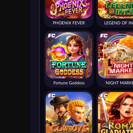
PHOENIX FEVER
LEGEND OF I
Fortune Goddess
NIGHT MARK