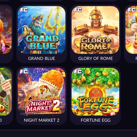
H
GRAND BLUE
GLORY OF ROME
D
NIGHT MARKET 2
FORTUNE EGG