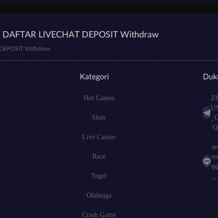
N DAFTAR LIVECHAT DEPOSIT Withdraw
DEPOSIT Withdraw
Kategori
Duk
Hot Games
Z
U
Slots
_
Q
Live Casino
ze
Race
us
qq
Togel
_
Olahraga
Crash Game