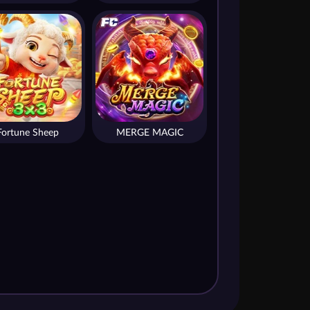
Fortune Sheep
MERGE MAGIC