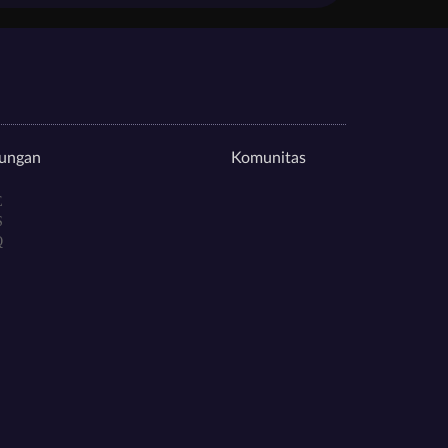
ungan
Komunitas
E
S
Q