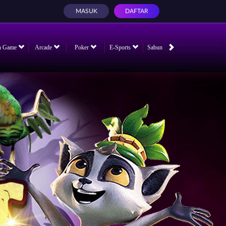
MASUK
DAFTAR
Promosi
h Game
Arcade
Poker
E-Sports
Sabung Ayam