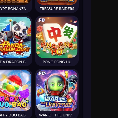
GYPT BONANZA
TREASURE RAIDERS
PANDA DRAGON BOAT
PONG PONG HU
APPY DUO BAO
WAR OF THE UNIVERSE