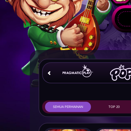
SEMUA PERMAINAN
TOP 20