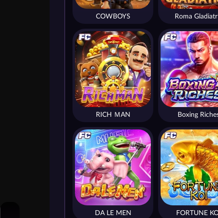
COWBOYS
Roma Gladiatr
RICH ＭAN
Boxing Riche
DA LE MEN
FORTUNE KO