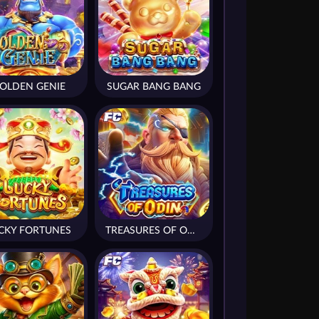
OLDEN GENIE
SUGAR BANG BANG
CKY FORTUNES
TREASURES OF ODIN