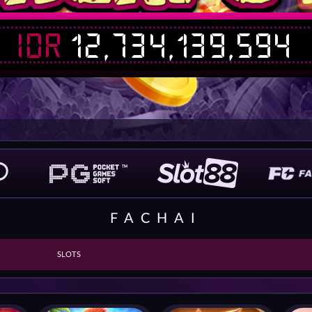
IDR
12,734,139,594
FACHAI
SLOTS