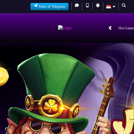
Main di Telegram
Hot Game