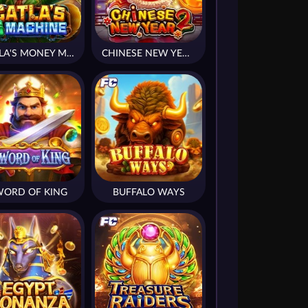
CATLA'S MONEY MACHINE
CHINESE NEW YEAR 2
WORD OF KING
BUFFALO WAYS