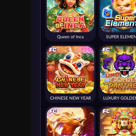
Queen of Inca
SUPER ELEME
CHINESE NEW YEAR