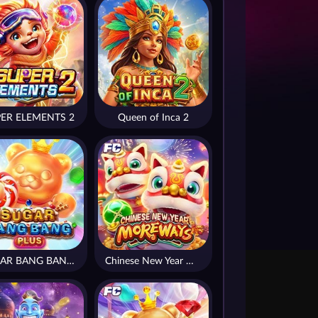
ER ELEMENTS 2
Queen of Inca 2
SUGAR BANG BANG PLUS
Chinese New Year Moreways