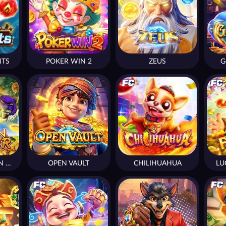
NTS
POKER WIN 2
ZEUS
G
LUXURY GOLDEN PANTHER
OPEN VAULT
CHILIHUAHUA
LU