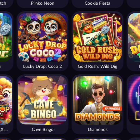
tch
Plinko Neon
Cookie Fiesta
r
Lucky Drop: Coco 2
Gold Rush: Wild Dig
Lucky Drop-GongXiFaChai
Cave Bingo
Diamonds