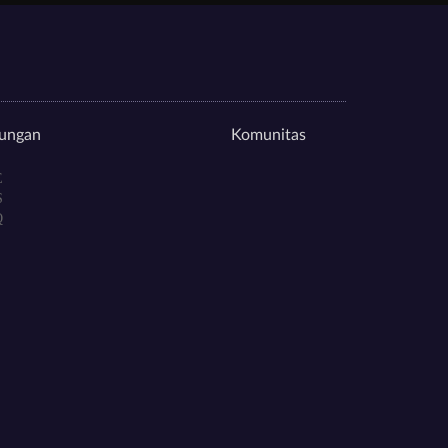
ungan
Komunitas
E
S
Q