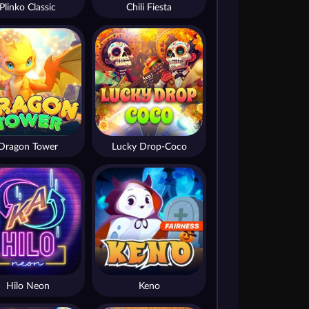
Plinko Classic
Chili Fiesta
Dragon Tower
Lucky Drop-Coco
Hilo Neon
Keno