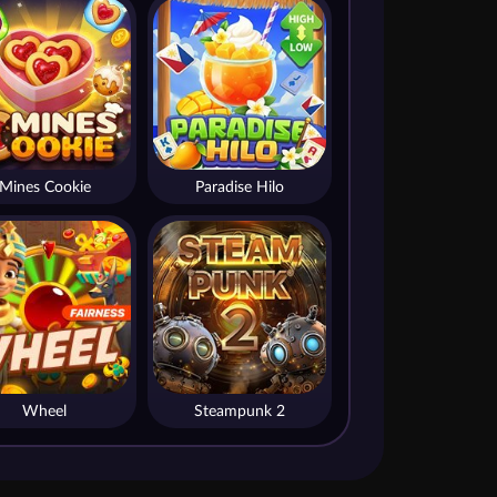
Mines Cookie
Paradise Hilo
Wheel
Steampunk 2