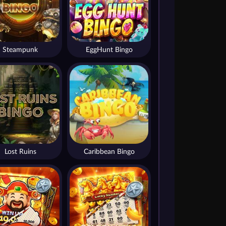
Steampunk
EggHunt Bingo
Lost Ruins
Caribbean Bingo