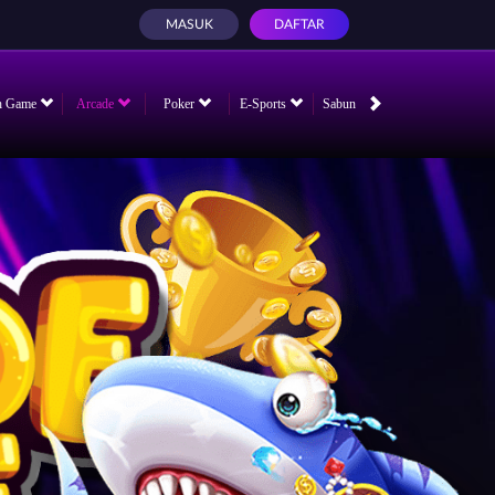
MASUK
DAFTAR
Promosi
h Game
Arcade
Poker
E-Sports
Sabung Ayam