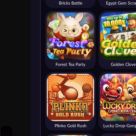
Bricks Battle
Egypt Gem Scra
Forest Tea Party
Golden Clove
Plinko Gold Rush