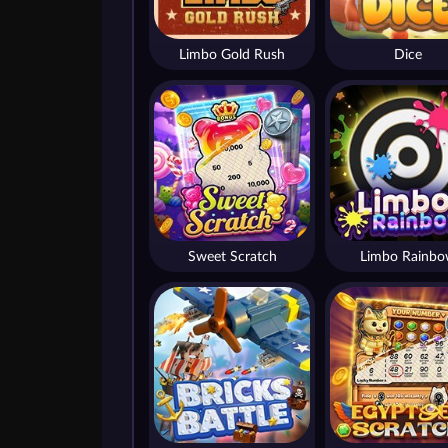
Limbo Gold Rush
Dice
Sweet Scratch
Limbo Rainb