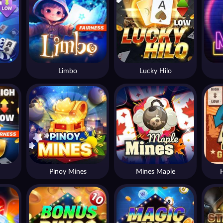
Limbo
Lucky Hilo
Pinoy Mines
Mines Maple