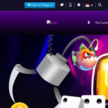
Main di Telegram
Hot Game