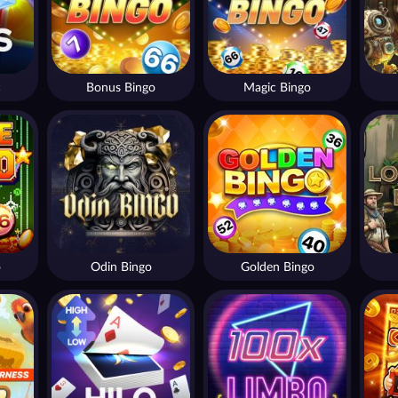
c
Bonus Bingo
Magic Bingo
o
Odin Bingo
Golden Bingo