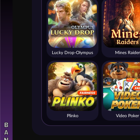
Lucky Drop-Olympus
Mines Raider
Plinko
Video Poker