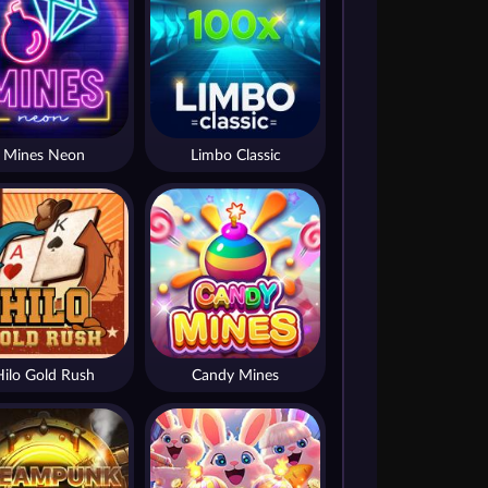
Mines Neon
Limbo Classic
Hilo Gold Rush
Candy Mines