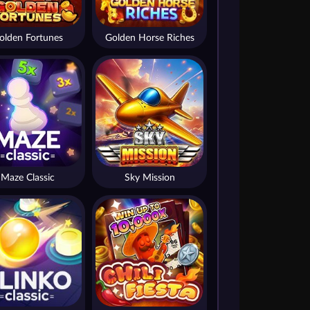
olden Fortunes
Golden Horse Riches
Maze Classic
Sky Mission