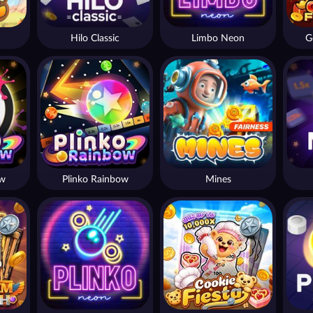
Hilo Classic
Limbo Neon
G
ow
Plinko Rainbow
Mines