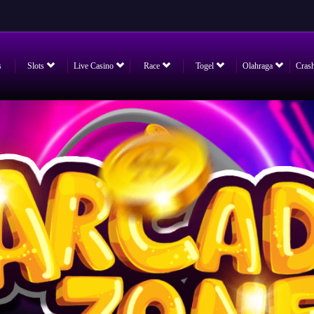
s
Slots
Live Casino
Race
Togel
Olahraga
Cras